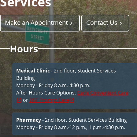
Services
i
c
e
Make an Appointment
Contact Us
s
Hours
Medical Clinic
- 2nd floor, Student Services
Building
Monday - Friday 8 a.m.-4:30 p.m.
After Hours Care Options:
Carle Convenient Care
or
OSF Prompt Care
Pharmacy
- 2nd floor, Student Services Building
Monday - Friday 8 a.m.-12 p.m., 1 p.m.-4:30 p.m.