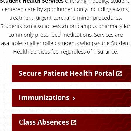
Student Health Services
offers high-quality, student-
centered care by appointment only, including exams,
treatment, urgent care, and minor procedures.
Students can also access an on-campus pharmacy for
commonly prescribed medications. Services are
available to all enrolled students who pay the Student
Health Services fee, regardless of insurance.
Q
Secure Patient Health Portal
u
i
Immunizations
c
Class Absences
k