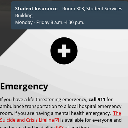
Student Insurance
- Room 303, Student Services
Building
Monday - Friday 8 a.m.-4:30 p.m.
Emergency
If you have a life-threatening emergency,
call 911
for
ambulance transportation to a local hospital emergency
room. If you are having a mental health emergency,
The
Suicide and Crisis Lifeline
is available for everyone and
can be reached by dialing
988
at any time.