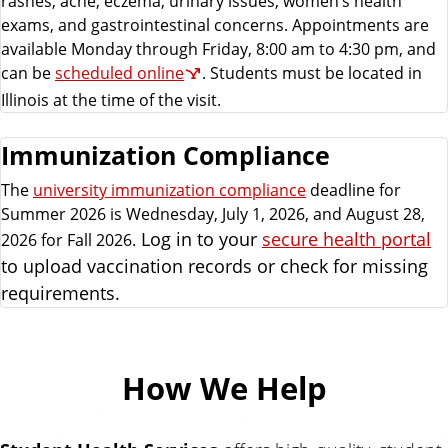
rashes, acne, eczema, urinary issues, women’s health
exams, and gastrointestinal concerns. Appointments are
available Monday through Friday, 8:00 am to 4:30 pm, and
can be
scheduled online
. Students must be located in
Illinois at the time of the visit.
Immunization Compliance
The
university immunization compliance
deadline for
Summer 2026 is Wednesday, July 1, 2026, and August 28,
Log in to your
secure health portal
2026 for Fall 2026.
to upload vaccination records or check for missing
requirements.
How We Help