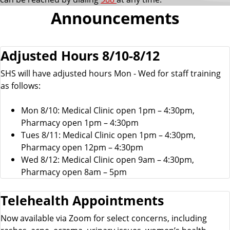
Announcements
Adjusted Hours 8/10-8/12
SHS will have adjusted hours Mon - Wed for staff training
as follows:
Mon 8/10: Medical Clinic open 1pm – 4:30pm,
Pharmacy open 1pm – 4:30pm
Tues 8/11: Medical Clinic open 1pm – 4:30pm,
Pharmacy open 12pm – 4:30pm
Wed 8/12: Medical Clinic open 9am – 4:30pm,
Pharmacy open 8am – 5pm
Telehealth Appointments
Now available via Zoom for select concerns, including