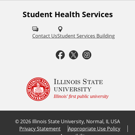
l
Student Health Services
F
i
o
n
l
Contact Us
Student Services Building
l
k
F
T
I
o
s
a
w
n
w
u
c
i
s
Illinois State
university
s
e
t
t
Illinois' first public university
o
b
t
a
n
©
2026
Illinois State University, Normal, IL USA
:
o
e
g
Privacy Statement
Appropriate Use Policy