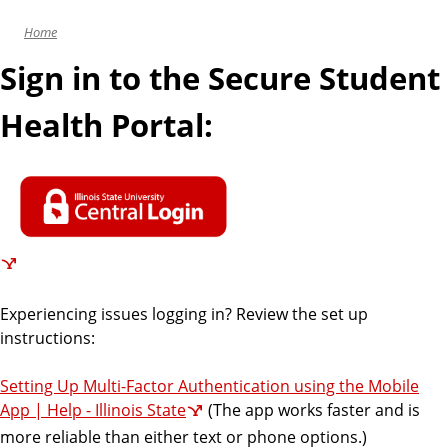
i
Home
c
e
Sign in to the Secure Student
s
Health Portal:
Experiencing issues logging in? Review the set up
instructions:
Setting Up Multi-Factor Authentication using the Mobile
App | Help - Illinois State
(The app works faster and is
more reliable than either text or phone options.)