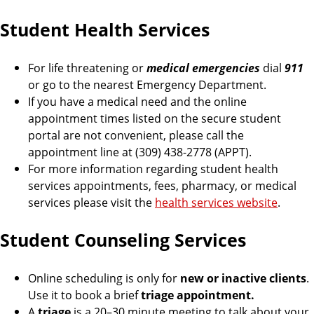
Student Health Services
For life threatening or
medical emergencies
dial
911
or go to the nearest Emergency Department.
If you have a medical need and the online
appointment times listed on the secure student
portal are not convenient, please call the
appointment line at (309) 438-2778 (APPT).
For more information regarding student health
services appointments, fees, pharmacy, or medical
services please visit the
health services website
.
Student Counseling Services
Online scheduling is only for
new or inactive clients
.
Use it to book a brief
triage appointment.
A
triage
is a 20–30 minute meeting to talk about your