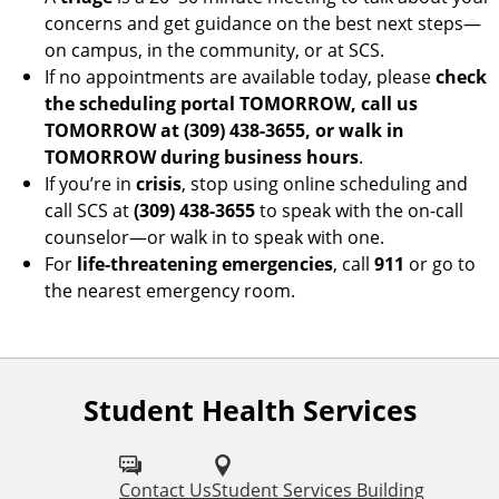
concerns and get guidance on the best next steps—
on campus, in the community, or at SCS.
If no appointments are available today, please
check
the scheduling portal TOMORROW, call us
TOMORROW at (309) 438-3655, or walk in
TOMORROW during business hours
.
If you’re in
crisis
, stop using online scheduling and
call SCS at
(309) 438-3655
to speak with the on-call
counselor—or walk in to speak with one.
For
life-threatening emergencies
, call
911
or go to
the nearest emergency room.
Student Health Services
F
o
l
Contact Us
Student Services Building