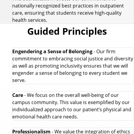
nationally recognized best practices in outpatient
care, ensuring that students receive high-quality
health services.
Guided Principles
Engendering a Sense of Belonging
- Our firm
commitment to embracing social justice and diversity
as well as promoting inclusivity ensures that we will
engender a sense of belonging to every student we
serve.
Care
- We focus on the overall well-being of our
campus community. This value is exemplified by our
individualized approach to our patient’s physical and
emotional health care needs.
Professionalism
- We value the integration of ethics