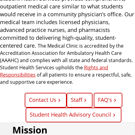
i
outpatient medical care similar to what students
c
would receive in a community physician’s office. Our
e
medical team includes licensed physicians,
s
advanced practice nurses, and pharmacists
committed to delivering high-quality, student-
centered care.
The Medical Clinic is accredited by the
Accreditation Association for Ambulatory Health Care
(AAAHC) and complies with all state and federal standards.
Student Health Services upholds the
Rights and
Responsibilities
of all patients to ensure a respectful, safe,
and supportive care experience.
Contact Us
Staff
FAQ's
Student Health Advisory Council
Mission