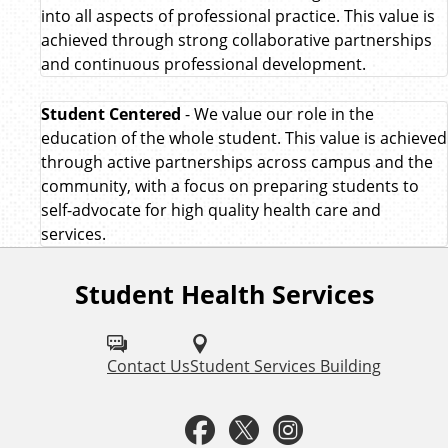
into all aspects of professional practice. This value is
achieved through strong collaborative partnerships
and continuous professional development.
Student Centered
- We value our role in the
education of the whole student. This value is achieved
through active partnerships across campus and the
community, with a focus on preparing students to
self-advocate for high quality health care and
services.
Student Health Services
F
o
l
Contact Us
Student Services Building
l
F
T
I
o