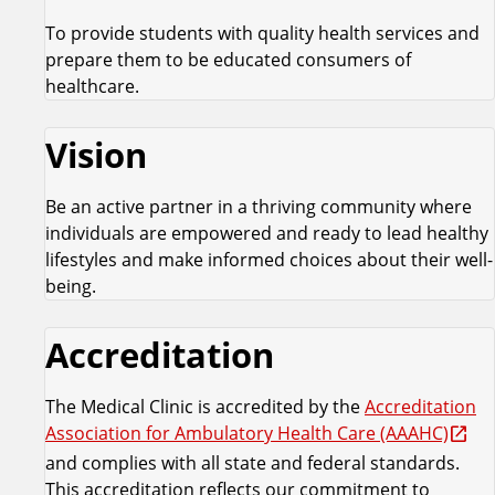
To provide students with quality health services and
prepare them to be educated consumers of
healthcare.
Vision
Be an active partner in a thriving community where
individuals are empowered and ready to lead healthy
lifestyles and make informed choices about their well-
being.
Accreditation
The Medical Clinic is accredited by the
Accreditation
Association for Ambulatory Health Care (AAAHC)
and complies with all state and federal standards.
This accreditation reflects our commitment to