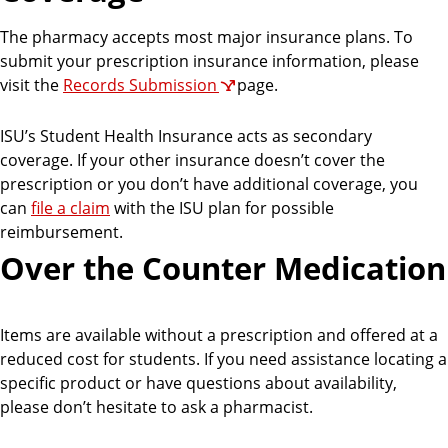
The pharmacy accepts most major insurance plans. To
submit your prescription insurance information, please
visit the
Records Submission
page.
ISU’s Student Health Insurance acts as secondary
coverage. If your other insurance doesn’t cover the
prescription or you don’t have additional coverage, you
can
file a claim
with the ISU plan for possible
reimbursement.
Over the Counter Medication
Items are available without a prescription and offered at a
reduced cost for students. If you need assistance locating a
specific product or have questions about availability,
please don’t hesitate to ask a pharmacist.