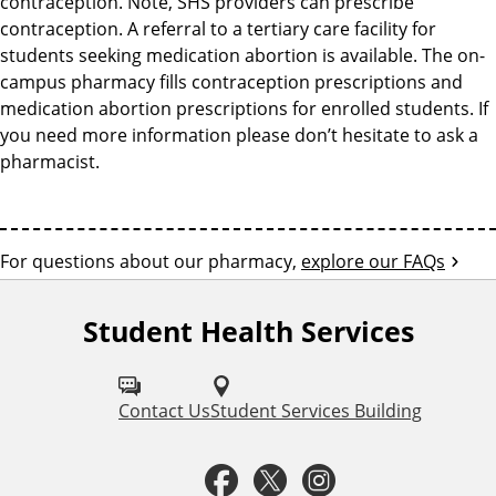
contraception. Note, SHS providers can prescribe
contraception. A referral to a tertiary care facility for
students seeking medication abortion is available. The on-
campus pharmacy fills contraception prescriptions and
medication abortion prescriptions for enrolled students. If
you need more information please don’t hesitate to ask a
pharmacist.
For questions about our pharmacy,
explore our FAQs
F
r
Student Health Services
F
e
o
l
Contact Us
Student Services Building
q
l
F
T
I
u
o