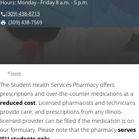
Hours: Monday - Friday 8 a.m. - 5 p.m.
i
o
c
(309) 438-8713
e
F
(309) 438-7569
n
s
a
x
t
:
a
c
Home
t
The Student Health Services Pharmacy offers
prescriptions and over-the-counter medications at a
a
reduced cost
. Licensed pharmacists and technicians
provide care, and prescriptions from any Illinois-
n
licensed provider can be filled if the medication is on
d
our formulary. Please note that the pharmacy
serves
ISU students only
.