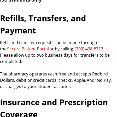
R
e
Refills, Transfers, and
s
Payment
o
Refill and transfer requests can be made through
the
Secure Patient Portal
or by calling
(309) 438‑8713
.
u
Please allow up to two business days for transfers to be
completed.
r
The pharmacy operates cash-free and accepts Redbird
c
Dollars, debit or credit cards, checks, Apple/Android Pay,
or charges to your student account.
e
Insurance and Prescription
s
Coverage