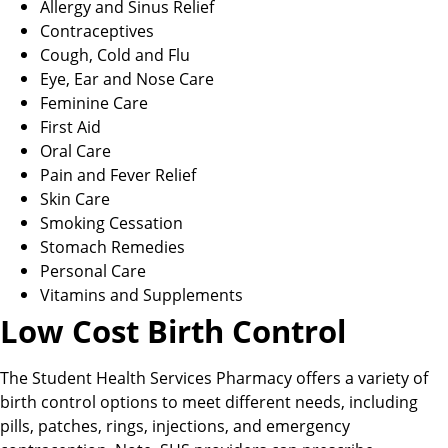
Allergy and Sinus Relief
Contraceptives
Cough, Cold and Flu
Eye, Ear and Nose Care
Feminine Care
First Aid
Oral Care
Pain and Fever Relief
Skin Care
Smoking Cessation
Stomach Remedies
Personal Care
Vitamins and Supplements
Low Cost Birth Control
The Student Health Services Pharmacy offers a variety of
birth control options to meet different needs, including
pills, patches, rings, injections, and emergency