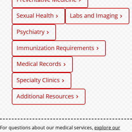
Sexual Health
Labs and Imaging
Psychiatry
Immunization Requirements
Medical Records
Specialty Clinics
Additional Resources
F
For questions about our medical services,
explore our