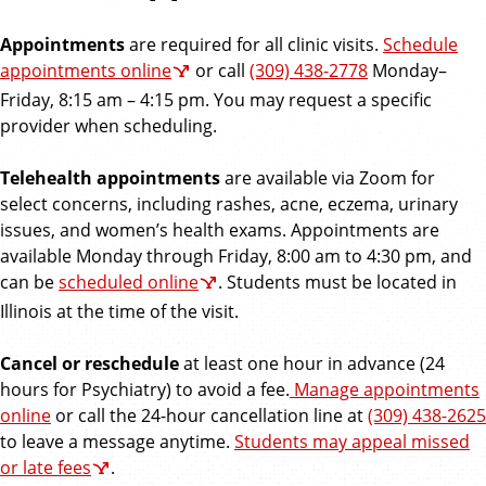
e
Appointments
are required for all clinic visits.
Schedule
s
appointments online
or call
(309) 438-2778
Monday–
Friday, 8:15 am – 4:15 pm. You may request a specific
o
provider when scheduling.
u
Telehealth appointments
are available via Zoom for
select concerns, including rashes, acne, eczema, urinary
r
issues, and women’s health exams. Appointments are
available Monday through Friday, 8:00 am to 4:30 pm, and
c
can be
scheduled online
. Students must be located in
e
Illinois at the time of the visit.
s
Cancel or reschedule
at least one hour in advance (24
hours for Psychiatry) to avoid a fee.
Manage appointments
online
or call the 24-hour cancellation line at
(309) 438-2625
to leave a message anytime.
Students may appeal missed
or late fees
.