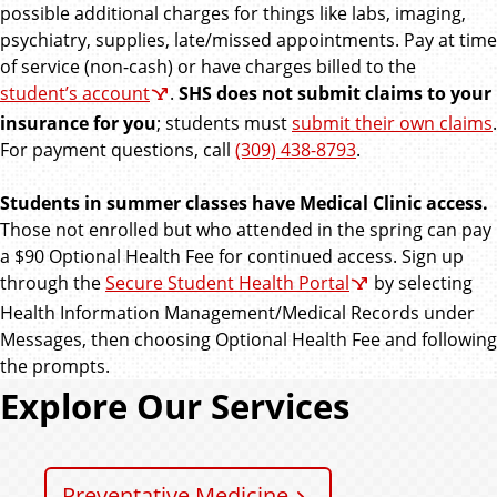
possible additional charges for things like labs, imaging,
psychiatry, supplies, late/missed appointments. Pay at time
of service (non-cash) or have charges billed to the
student’s account
.
SHS does not submit claims to your
insurance for you
; students must
submit their own claims
.
For payment questions, call
(309) 438-8793
.
Students in summer classes have Medical Clinic access.
Those not enrolled but who attended in the spring can pay
a $90 Optional Health Fee for continued access. Sign up
through the
Secure Student Health Portal
by selecting
Health Information Management/Medical Records under
Messages, then choosing Optional Health Fee and following
the prompts.
Explore Our Services
Preventative Medicine