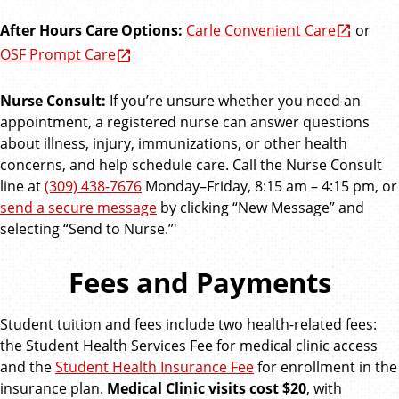
After Hours Care Options:
Carle Convenient Care
or
OSF Prompt Care
Nurse Consult:
If you’re unsure whether you need an
appointment, a registered nurse can answer questions
about illness, injury, immunizations, or other health
concerns, and help schedule care. Call the Nurse Consult
line at
(309) 438-7676
Monday–Friday, 8:15 am – 4:15 pm, or
send a secure message
by clicking “New Message” and
selecting “Send to Nurse.”'
Fees and Payments
Student tuition and fees include two health-related fees:
the Student Health Services Fee for medical clinic access
and the
Student Health Insurance Fee
for enrollment in the
insurance plan.
Medical Clinic visits cost $20
, with