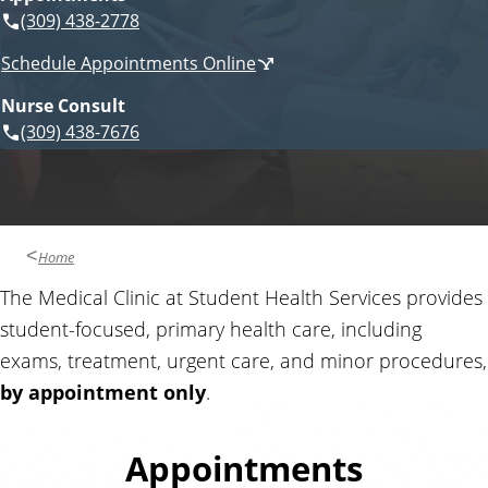
i
(309) 438-2778
n
c
Schedule Appointments Online
e
t
s
Nurse Consult
(309) 438-7676
a
c
t
Home
a
The Medical Clinic at Student Health Services provides
student-focused, primary health care, including
n
exams, treatment, urgent care, and minor procedures,
d
by appointment only
.
R
Appointments