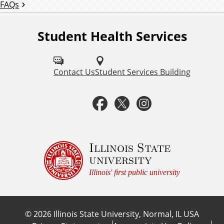
FAQs
r
e
Student Health Services
F
q
o
u
l
Contact Us
Student Services Building
e
l
F
T
I
n
o
t
a
w
n
w
l
u
c
i
s
Illinois State
y
university
s
e
t
t
A
Illinois' first public university
o
s
b
t
a
n
k
©
2026
Illinois State University, Normal, IL USA
:
o
e
g