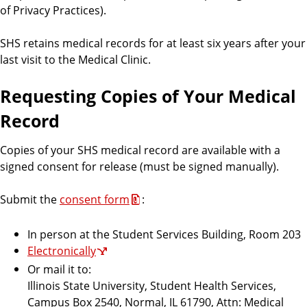
i
of Privacy Practices).
c
e
SHS retains medical records for at least six years after your
s
last visit to the Medical Clinic.
Requesting Copies of Your Medical
Record
Copies of your SHS medical record are available with a
signed consent for release (must be signed manually).
Submit the
consent form
:
In person at the Student Services Building, Room 203
Electronically
Or mail it to:
Illinois State University, Student Health Services,
Campus Box 2540, Normal, IL 61790, Attn: Medical