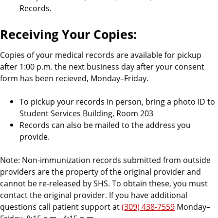
Records.
Receiving Your Copies:
Copies of your medical records are available for pickup
after 1:00 p.m. the next business day after your consent
form has been recieved, Monday–Friday.
To pickup your records in person, bring a photo ID to
Student Services Building, Room 203
Records can also be mailed to the address you
provide.
Note: Non-immunization records submitted from outside
providers are the property of the original provider and
cannot be re-released by SHS. To obtain these, you must
contact the original provider. If you have additional
questions call patient support at
(309) 438-7559
Monday–