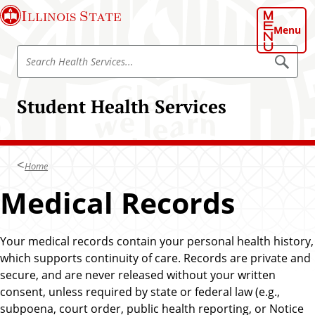
S
Illinois State
k
Menu
i
S
p
S
e
e
t
a
a
o
r
Student Health Services
r
c
m
h
c
a
H
h
e
i
a
H
n
l
Home
e
t
c
h
a
Medical Records
o
S
l
e
n
r
t
t
v
h
i
Your medical records contain your personal health history,
e
c
S
which supports continuity of care. Records are private and
n
e
e
s
secure, and are never released without your written
t
r
consent, unless required by state or federal law (e.g.,
v
subpoena, court order, public health reporting, or Notice